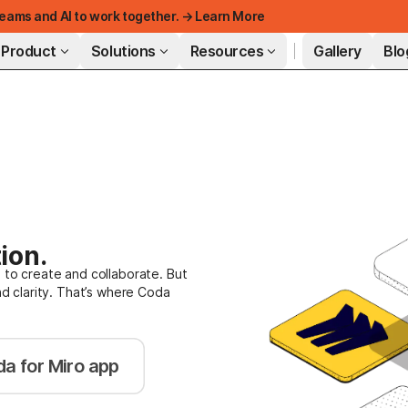
eams and AI to work together. → Learn More
Product
Solutions
Resources
Gallery
Blo
FEATURED
ion.
 to create and collaborate. But
nd clarity. That’s where Coda
a for Miro app