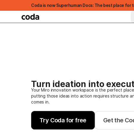
Coda is now Superhuman Docs: The best place for t
Turn ideation into execut
Your Miro innovation workspace is the perfect place
putting those ideas into action requires structure a
FEATURED
comes in.
Try Coda for free
Get the Cod