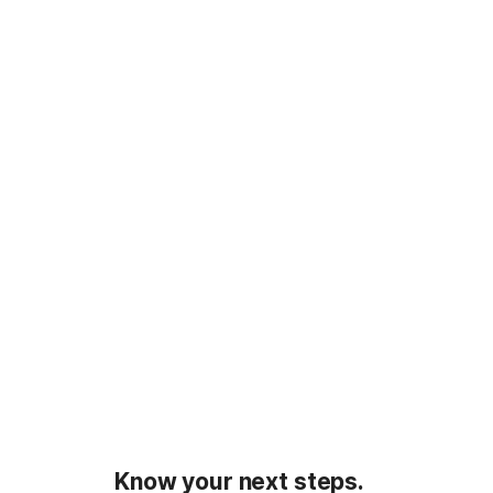
Know your next steps.