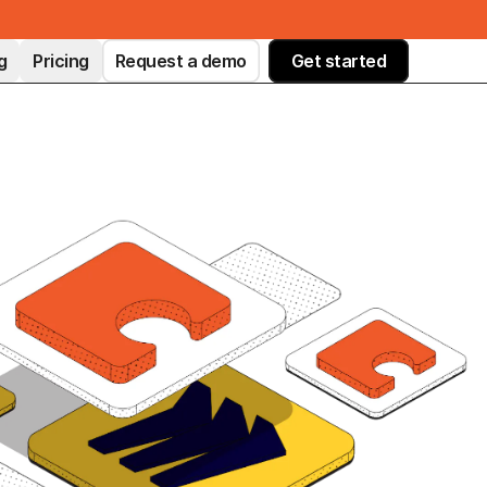
g
Pricing
Request a demo
Get started