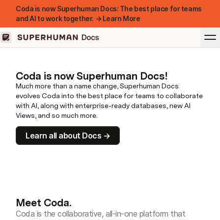
Coda is now Superhuman Docs: The best place for teams
and AI to work together. → Learn More
Coda is now Superhuman Docs!
Much more than a name change, Superhuman Docs
evolves Coda into the best place for teams to collaborate
with AI, along with enterprise-ready databases, new AI
Views, and so much more.
Learn all about Docs →
Meet Coda.
Coda is the collaborative, all-in-one platform that