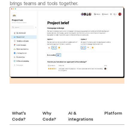
brings teams and tools together.
What's
Why
AI &
Platform
Coda?
Coda?
integrations